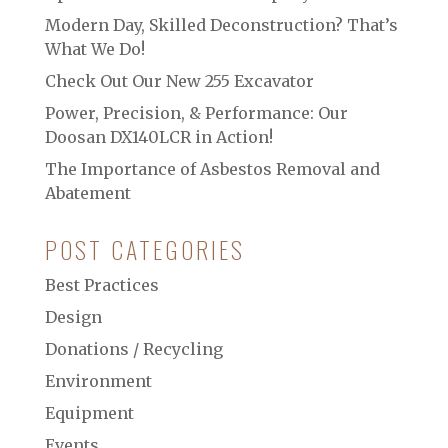
Modern Day, Skilled Deconstruction? That’s
What We Do!
Check Out Our New 255 Excavator
Power, Precision, & Performance: Our
Doosan DX140LCR in Action!
The Importance of Asbestos Removal and
Abatement
POST CATEGORIES
Best Practices
Design
Donations / Recycling
Environment
Equipment
Events