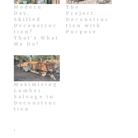
Modern
The
Day,
Project:
Skilled
Deconstruc
Deconstruc
tion with
tion?
Purpose
That’s What
We Do!
Maximizing
Lumber
Salvage in
Deconstruc
tion
.