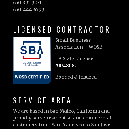
650-391-9031
650-444-6799
LICENSED CONTRACTOR
Small Business
Association – WOSB
CA State License
#1048680
Bonded & Insured
SERVICE AREA
We are based in San Mateo, California and
proudly serve residential and commercial
customers from San Francisco to San Jose