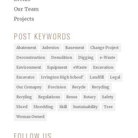
Our Team
Projects
POST KEYWORDS
Abatement
Asbestos
Basement
Change Project
Deconstruction
Demolition
Digging
e-Waste
Environment
Equipment
eWaste
Excavation
Excavator
Irvington High School’
Landfill
Legal
Our Comapny
Precision
Recycle
Recycling
Recyling
Regulations
Reuse
Rotary
Safety
Shred
Shredding
Skill
Sustainability
Tree
Woman Owned
FOLLOW US