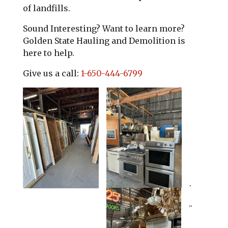
of landfills.
Sound Interesting? Want to learn more?
Golden State Hauling and Demolition is
here to help.
Give us a call:
1-650-444-6799
.
..