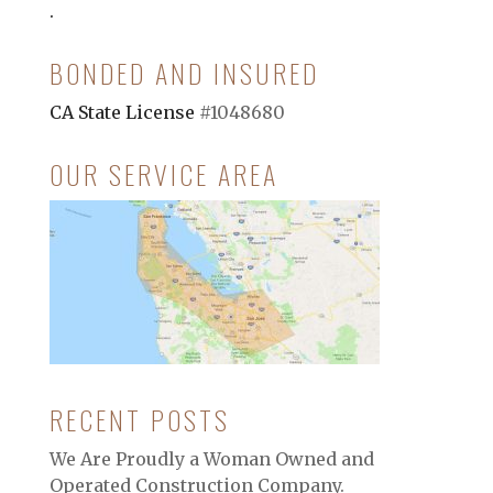
.
BONDED AND INSURED
CA State License
#1048680
OUR SERVICE AREA
RECENT POSTS
We Are Proudly a Woman Owned and
Operated Construction Company.