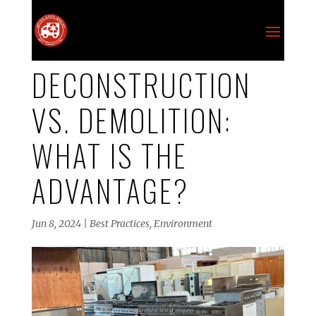
DECONSTRUCTION
VS. DEMOLITION:
WHAT IS THE
ADVANTAGE?
Jun 8, 2024
|
Best Practices
,
Environment