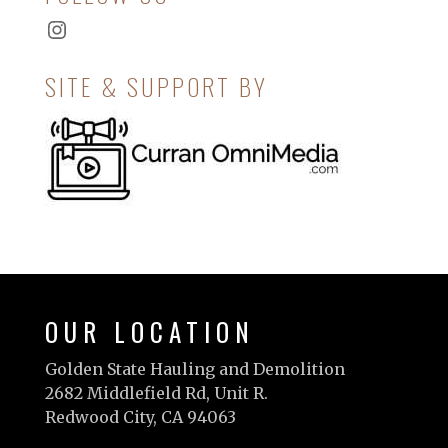
Instagram
SITE & SUPPORT BY
OUR LOCATION
Golden State Hauling and Demolition
2682 Middlefield Rd, Unit R.
Redwood City, CA 94063