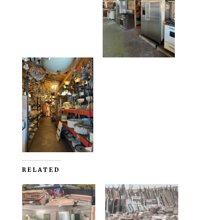
RELATED