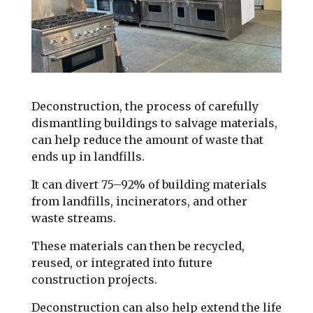
Deconstruction, the process of carefully
dismantling buildings to salvage materials,
can help reduce the amount of waste that
ends up in landfills.
It can divert 75–92% of building materials
from landfills, incinerators, and other
waste streams.
These materials can then be recycled,
reused, or integrated into future
construction projects.
Deconstruction can also help extend the life