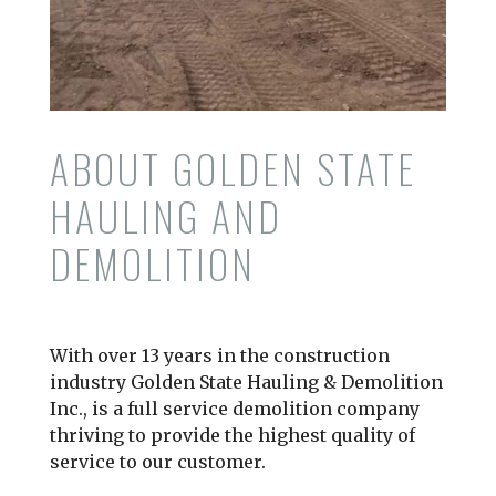
ABOUT GOLDEN STATE
HAULING AND
DEMOLITION
With over 13 years in the construction
industry Golden State Hauling & Demolition
Inc., is a full service demolition company
thriving to provide the highest quality of
service to our customer.