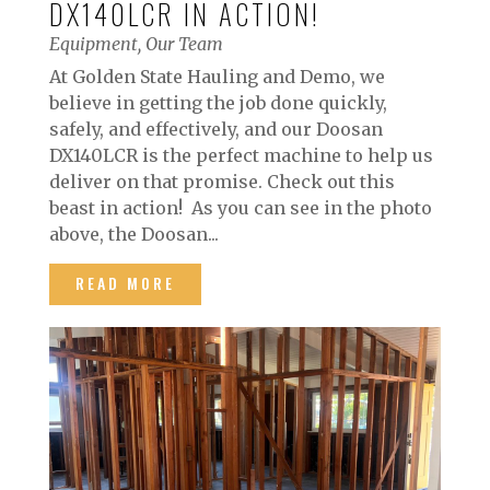
DX140LCR IN ACTION!
Equipment
,
Our Team
At Golden State Hauling and Demo, we
believe in getting the job done quickly,
safely, and effectively, and our Doosan
DX140LCR is the perfect machine to help us
deliver on that promise. Check out this
beast in action! As you can see in the photo
above, the Doosan...
READ MORE