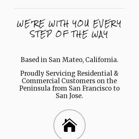
WE’RE WITH YOU EVERY
STEP OF THE WAY
Based in San Mateo, California.
Proudly Servicing Residential &
Commercial Customers on the
Peninsula from San Francisco to
San Jose.
