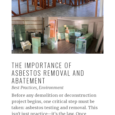
THE IMPORTANCE OF
ASBESTOS REMOVAL AND
ABATEMENT
Best Practices
,
Environment
Before any demolition or deconstruction
project begins, one critical step must be
taken: asbestos testing and removal. This
isn't just practice—it's the law. Once