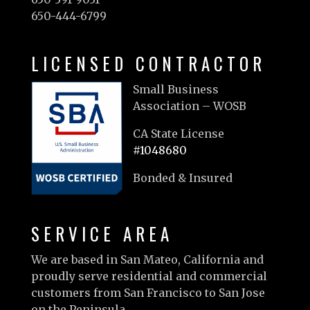
650-444-6799
LICENSED CONTRACTOR
Small Business
Association – WOSB
CA State License
#1048680
Bonded & Insured
SERVICE AREA
We are based in San Mateo, California and
proudly serve residential and commercial
customers from San Francisco to San Jose
on the Peninsula.