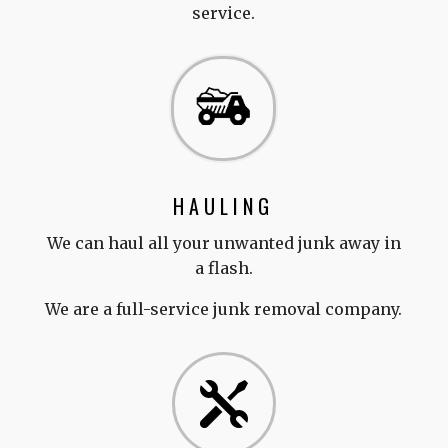
service.
HAULING
We can haul all your unwanted junk away in
a flash.
We are a full-service junk removal company.
