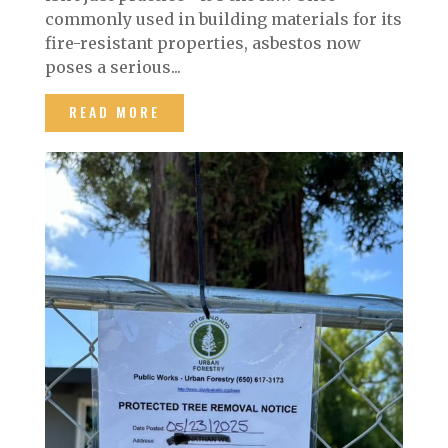
commonly used in building materials for its
fire-resistant properties, asbestos now
poses a serious...
READ MORE