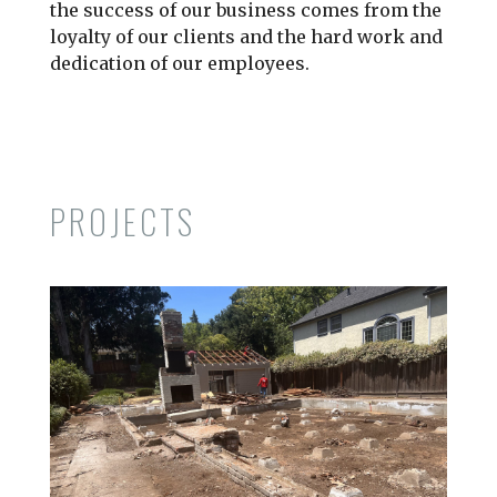
the success of our business comes from the
loyalty of our clients and the hard work and
dedication of our employees.
PROJECTS