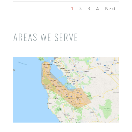
1
2
3
4
Next
AREAS WE SERVE