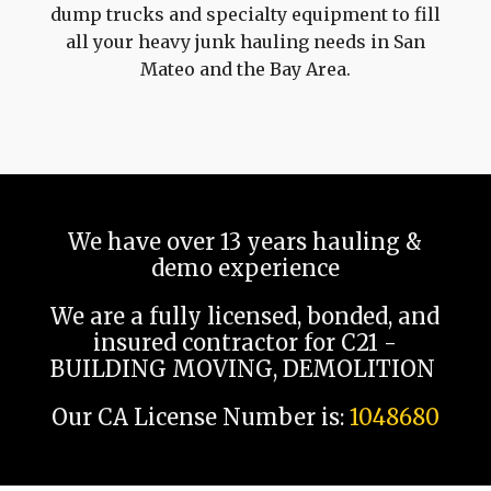
dump trucks and specialty equipment to fill
all your heavy junk hauling needs in San
Mateo and the Bay Area.
We have over 13 years hauling &
demo experience
We are a fully licensed, bonded, and
insured contractor for C21 -
BUILDING MOVING, DEMOLITION
Our CA License Number is:
1048680