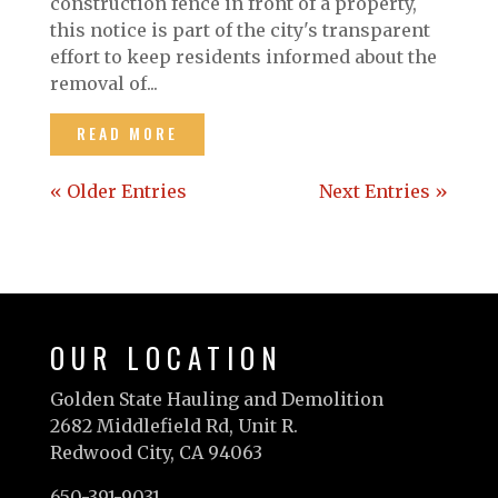
construction fence in front of a property,
this notice is part of the city's transparent
effort to keep residents informed about the
removal of...
READ MORE
« Older Entries
Next Entries »
OUR LOCATION
Golden State Hauling and Demolition
2682 Middlefield Rd, Unit R.
Redwood City, CA 94063
650-391-9031