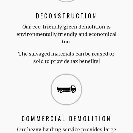
DECONSTRUCTION
Our eco-friendly green demolition is
environmentally friendly and economical
too.
The salvaged materials can be reused or
sold to provide tax benefits!
COMMERCIAL DEMOLITION
Our heavy hauling service provides large