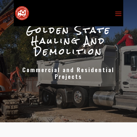
Golden State
Hauling And
Demolition
Commercial and Residential
Projects