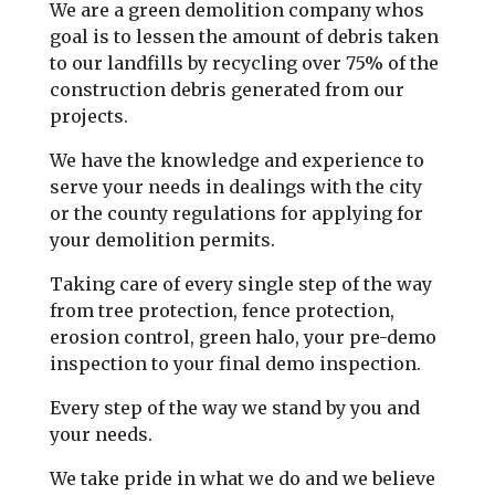
We are a green demolition company whos
goal is to lessen the amount of debris taken
to our landfills by recycling over 75% of the
construction debris generated from our
projects.
We have the knowledge and experience to
serve your needs in dealings with the city
or the county regulations for applying for
your demolition permits.
Taking care of every single step of the way
from tree protection, fence protection,
erosion control, green halo, your pre-demo
inspection to your final demo inspection.
Every step of the way we stand by you and
your needs.
We take pride in what we do and we believe