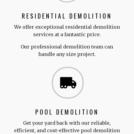
RESIDENTIAL DEMOLITION
We offer exceptional residential demolition
services at a fantastic price.
Our professional demolition team can
handle any size project.
POOL DEMOLITION
Get your yard back with our reliable,
efficient, and cost-effective pool demolition