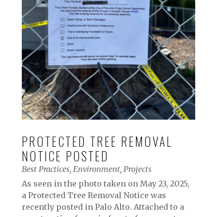
PROTECTED TREE REMOVAL
NOTICE POSTED
Best Practices
,
Environment
,
Projects
As seen in the photo taken on May 23, 2025,
a Protected Tree Removal Notice was
recently posted in Palo Alto. Attached to a