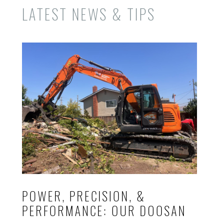
LATEST NEWS & TIPS
POWER, PRECISION, &
PERFORMANCE: OUR DOOSAN