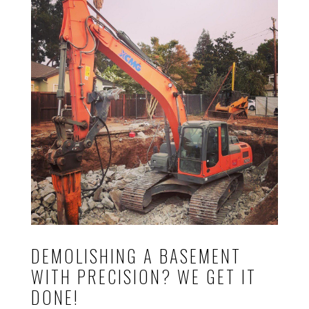
DEMOLISHING A BASEMENT
WITH PRECISION? WE GET IT
DONE!