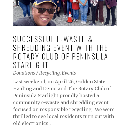
SUCCESSFUL E-WASTE &
SHREDDING EVENT WITH THE
ROTARY CLUB OF PENINSULA
STARLIGHT
Donations / Recycling
,
Events
Last weekend, on April 26, Golden State
Hauling and Demo and The Rotary Club of
Peninsula Starlight proudly hosted a
community e-waste and shredding event
focused on responsible recycling. We were
thrilled to see local residents turn out with
old electronics,...