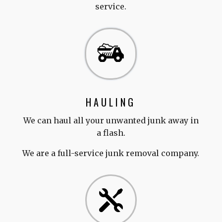
service.
HAULING
We can haul all your unwanted junk away in
a flash.
We are a full-service junk removal company.
