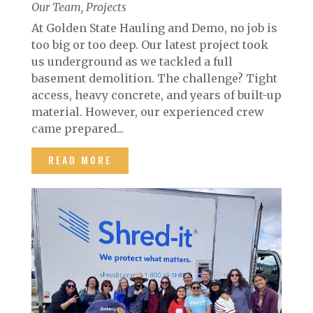
Our Team
,
Projects
At Golden State Hauling and Demo, no job is
too big or too deep. Our latest project took
us underground as we tackled a full
basement demolition. The challenge? Tight
access, heavy concrete, and years of built-up
material. However, our experienced crew
came prepared...
READ MORE