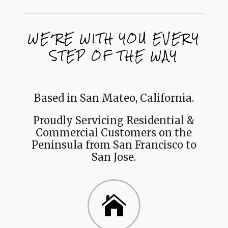
WE’RE WITH YOU EVERY
STEP OF THE WAY
Based in San Mateo, California.
Proudly Servicing Residential &
Commercial Customers on the
Peninsula from San Francisco to
San Jose.
