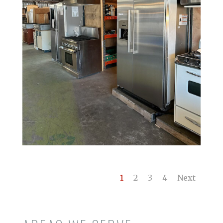
1
2
3
4
Next