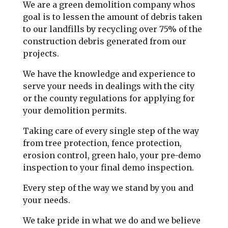
We are a green demolition company whos
goal is to lessen the amount of debris taken
to our landfills by recycling over 75% of the
construction debris generated from our
projects.
We have the knowledge and experience to
serve your needs in dealings with the city
or the county regulations for applying for
your demolition permits.
Taking care of every single step of the way
from tree protection, fence protection,
erosion control, green halo, your pre-demo
inspection to your final demo inspection.
Every step of the way we stand by you and
your needs.
We take pride in what we do and we believe