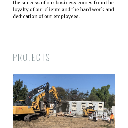
the success of our business comes from the
loyalty of our clients and the hard work and
dedication of our employees.
PROJECTS