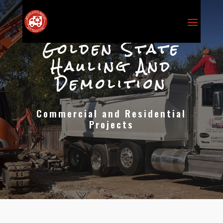
Golden State
Hauling And
Demolition
Commercial and Residential
Projects