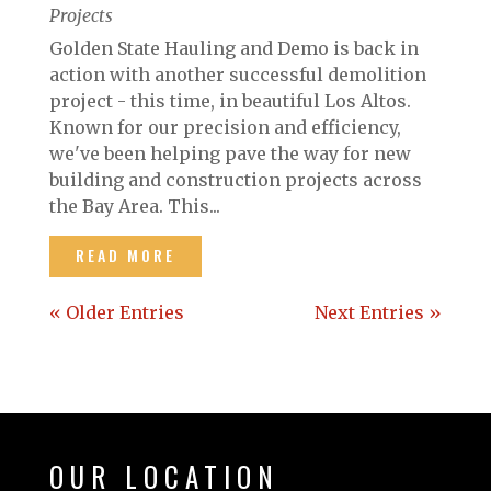
Projects
Golden State Hauling and Demo is back in
action with another successful demolition
project - this time, in beautiful Los Altos.
Known for our precision and efficiency,
we've been helping pave the way for new
building and construction projects across
the Bay Area. This...
READ MORE
« Older Entries
Next Entries »
OUR LOCATION