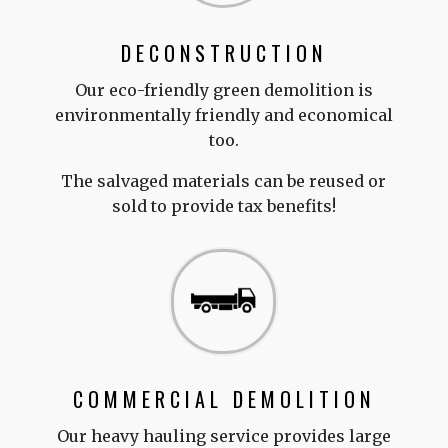
DECONSTRUCTION
Our eco-friendly green demolition is
environmentally friendly and economical
too.
The salvaged materials can be reused or
sold to provide tax benefits!
COMMERCIAL DEMOLITION
Our heavy hauling service provides large