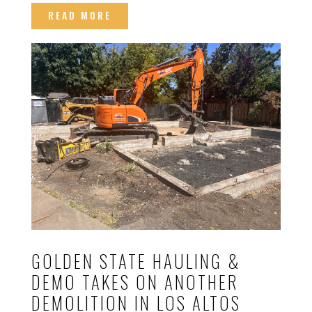
READ MORE
GOLDEN STATE HAULING &
DEMO TAKES ON ANOTHER
DEMOLITION IN LOS ALTOS