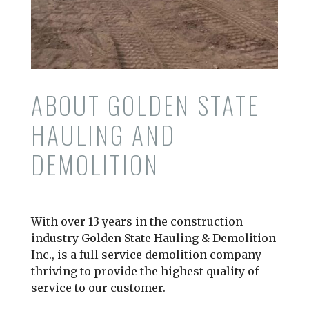
ABOUT GOLDEN STATE
HAULING AND
DEMOLITION
With over 13 years in the construction
industry Golden State Hauling & Demolition
Inc., is a full service demolition company
thriving to provide the highest quality of
service to our customer.