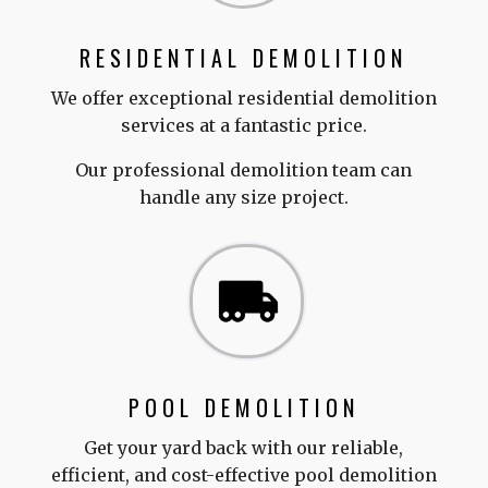
RESIDENTIAL DEMOLITION
We offer exceptional residential demolition
services at a fantastic price.
Our professional demolition team can
handle any size project.
POOL DEMOLITION
Get your yard back with our reliable,
efficient, and cost-effective pool demolition