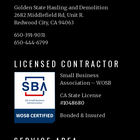
Golden State Hauling and Demolition
2682 Middlefield Rd, Unit R.
Redwood City, CA 94063
650-391-9031
650-444-6799
LICENSED CONTRACTOR
Small Business
Association – WOSB
CA State License
#1048680
Bonded & Insured