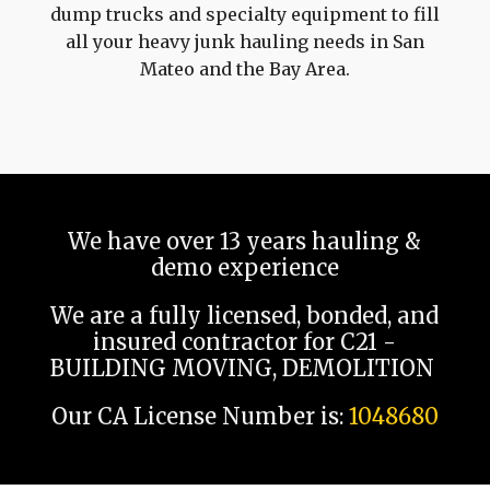
dump trucks and specialty equipment to fill
all your heavy junk hauling needs in San
Mateo and the Bay Area.
We have over 13 years hauling &
demo experience
We are a fully licensed, bonded, and
insured contractor for C21 -
BUILDING MOVING, DEMOLITION
Our CA License Number is:
1048680