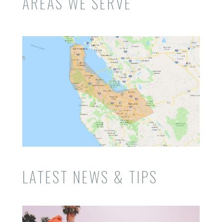
AREAS WE SERVE
LATEST NEWS & TIPS