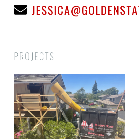
JESSICA@GOLDENST

PROJECTS