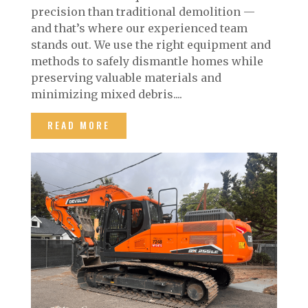
precision than traditional demolition —
and that’s where our experienced team
stands out. We use the right equipment and
methods to safely dismantle homes while
preserving valuable materials and
minimizing mixed debris....
READ MORE