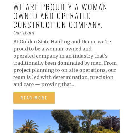
WE ARE PROUDLY A WOMAN
OWNED AND OPERATED
CONSTRUCTION COMPANY.
Our Team
At Golden State Hauling and Demo, we’re
proud to be a woman-owned and
operated company in an industry that’s
traditionally been dominated by men. From
project planning to on-site operations, our
team is led with determination, precision,
and care — proving that...
READ MORE