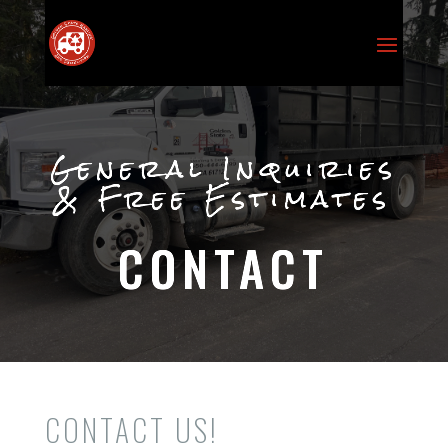
General Inquiries
& Free Estimates
CONTACT
CONTACT US!