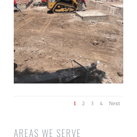
1
2
3
4
Next
AREAS WE SERVE