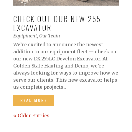
CHECK OUT OUR NEW 255
EXCAVATOR
Equipment
,
Our Team
We’re excited to announce the newest
addition to our equipment fleet — check out
our new DX 255LC Develon Excavator. At
Golden State Hauling and Demo, we’re
always looking for ways to improve how we
serve our clients. This new excavator helps
us complete projects...
READ MORE
« Older Entries