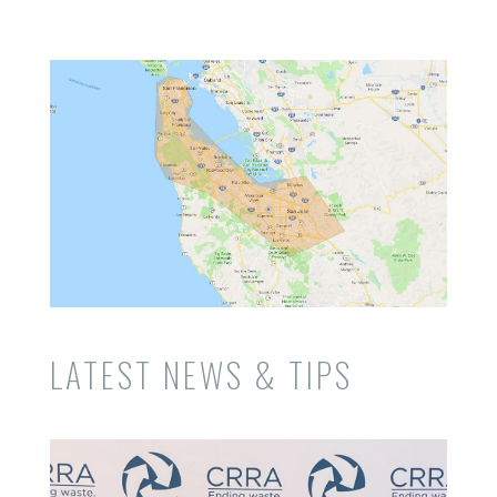
LATEST NEWS & TIPS