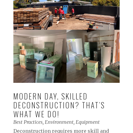
MODERN DAY, SKILLED
DECONSTRUCTION? THAT’S
WHAT WE DO!
Best Practices
,
Environment
,
Equipment
Deconstruction requires more skill and