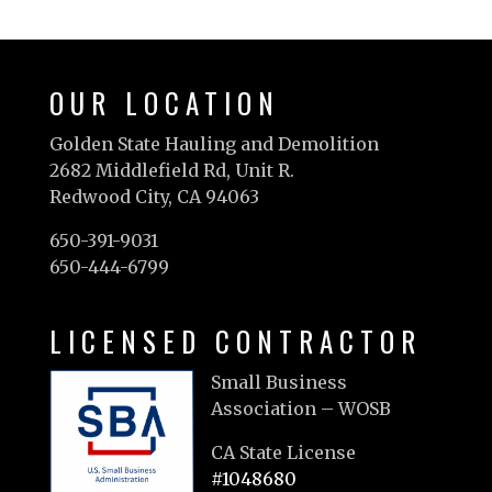
OUR LOCATION
Golden State Hauling and Demolition
2682 Middlefield Rd, Unit R.
Redwood City, CA 94063
650-391-9031
650-444-6799
LICENSED CONTRACTOR
Small Business
Association – WOSB
CA State License
#1048680