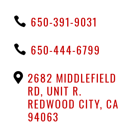
650-391-9031

650-444-6799

2682 MIDDLEFIELD

RD, UNIT R.
REDWOOD CITY, CA
94063