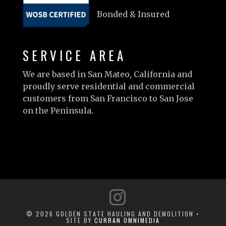
Bonded & Insured
SERVICE AREA
We are based in San Mateo, California and
proudly serve residential and commercial
customers from San Francisco to San Jose
on the Peninsula.
Learn more…
© 2026 GOLDEN STATE HAULING AND DEMOLITION •
SITE BY
CURRAN OMNIMEDIA