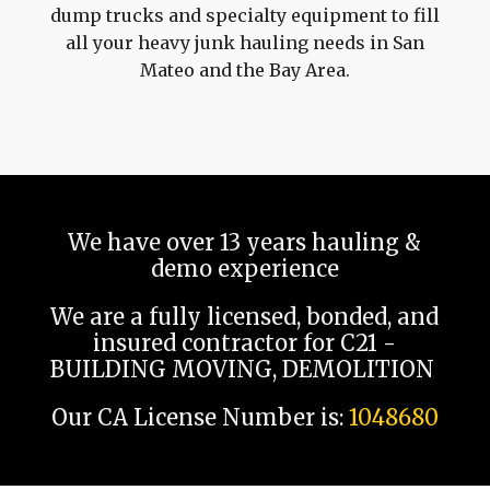
dump trucks and specialty equipment to fill
all your heavy junk hauling needs in San
Mateo and the Bay Area.
We have over 13 years hauling &
demo experience
We are a fully licensed, bonded, and
insured contractor for C21 -
BUILDING MOVING, DEMOLITION
Our CA License Number is:
1048680