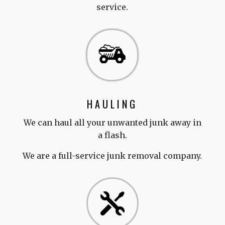
service.
HAULING
We can haul all your unwanted junk away in
a flash.
We are a full-service junk removal company.
