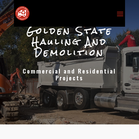
Golden State
Hauling And
Demolition
Commercial and Residential
Projects