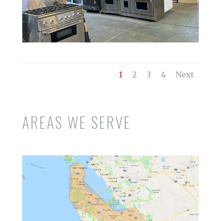
1
2
3
4
Next
AREAS WE SERVE