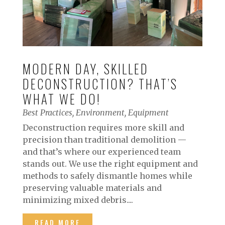
MODERN DAY, SKILLED
DECONSTRUCTION? THAT’S
WHAT WE DO!
Best Practices
,
Environment
,
Equipment
Deconstruction requires more skill and
precision than traditional demolition —
and that’s where our experienced team
stands out. We use the right equipment and
methods to safely dismantle homes while
preserving valuable materials and
minimizing mixed debris....
READ MORE