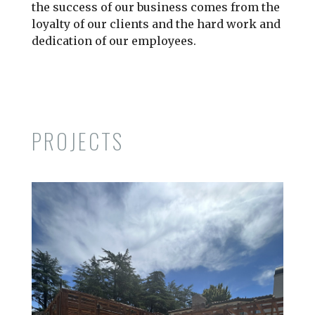
the success of our business comes from the
loyalty of our clients and the hard work and
dedication of our employees.
PROJECTS