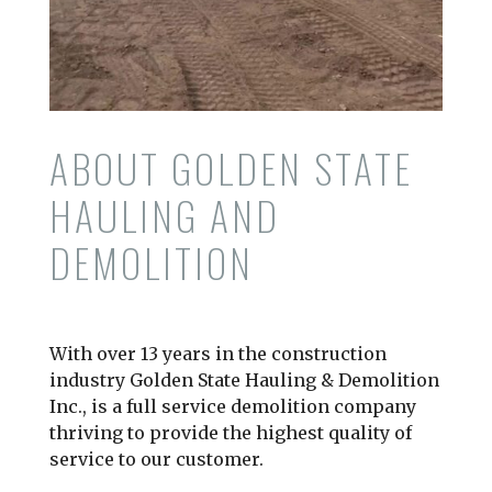
ABOUT GOLDEN STATE
HAULING AND
DEMOLITION
With over 13 years in the construction
industry Golden State Hauling & Demolition
Inc., is a full service demolition company
thriving to provide the highest quality of
service to our customer.