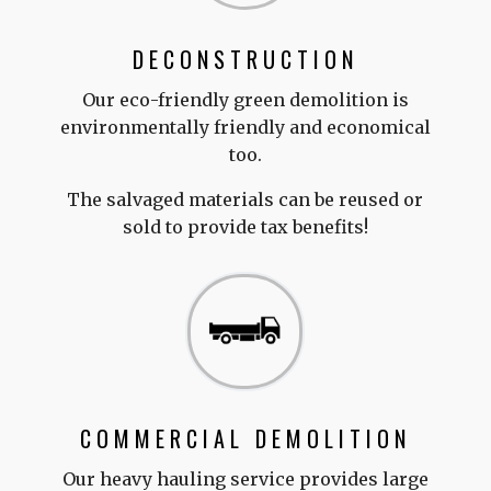
DECONSTRUCTION
Our eco-friendly green demolition is
environmentally friendly and economical
too.
The salvaged materials can be reused or
sold to provide tax benefits!
COMMERCIAL DEMOLITION
Our heavy hauling service provides large