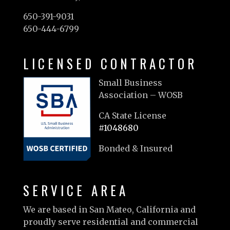
650-391-9031
650-444-6799
LICENSED CONTRACTOR
Small Business
Association – WOSB
CA State License
#1048680
Bonded & Insured
SERVICE AREA
We are based in San Mateo, California and
proudly serve residential and commercial