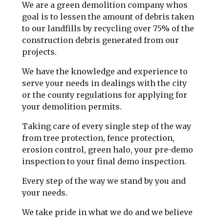
We are a green demolition company whos
goal is to lessen the amount of debris taken
to our landfills by recycling over 75% of the
construction debris generated from our
projects.
We have the knowledge and experience to
serve your needs in dealings with the city
or the county regulations for applying for
your demolition permits.
Taking care of every single step of the way
from tree protection, fence protection,
erosion control, green halo, your pre-demo
inspection to your final demo inspection.
Every step of the way we stand by you and
your needs.
We take pride in what we do and we believe