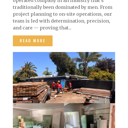
operated company in an industry that’s
traditionally been dominated by men. From
project planning to on-site operations, our
team is led with determination, precision,
and care — proving that...
READ MORE