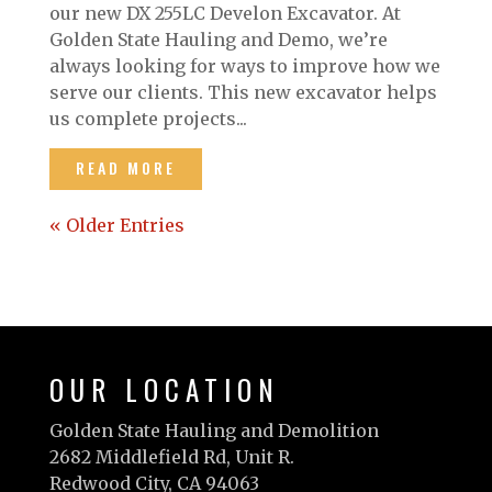
our new DX 255LC Develon Excavator. At
Golden State Hauling and Demo, we’re
always looking for ways to improve how we
serve our clients. This new excavator helps
us complete projects...
READ MORE
« Older Entries
OUR LOCATION
Golden State Hauling and Demolition
2682 Middlefield Rd, Unit R.
Redwood City, CA 94063