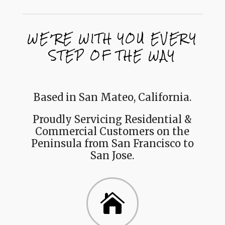
WE’RE WITH YOU EVERY
STEP OF THE WAY
Based in San Mateo, California.
Proudly Servicing Residential &
Commercial Customers on the
Peninsula from San Francisco to
San Jose.
