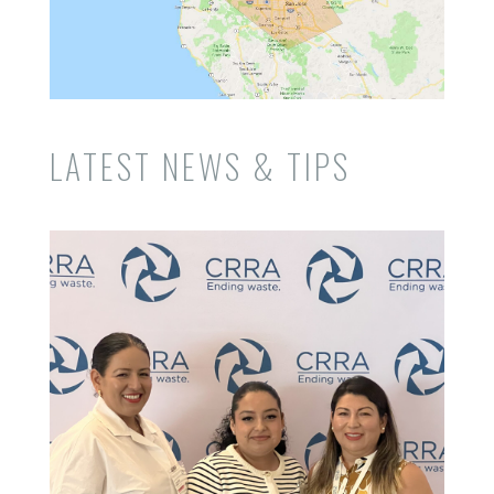
LATEST NEWS & TIPS