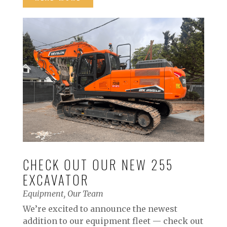
CHECK OUT OUR NEW 255
EXCAVATOR
Equipment
,
Our Team
We’re excited to announce the newest
addition to our equipment fleet — check out