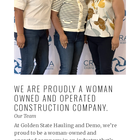
WE ARE PROUDLY A WOMAN
OWNED AND OPERATED
CONSTRUCTION COMPANY.
Our Team
At Golden State Hauling and Demo, we’re
proud to be a woman-owned and