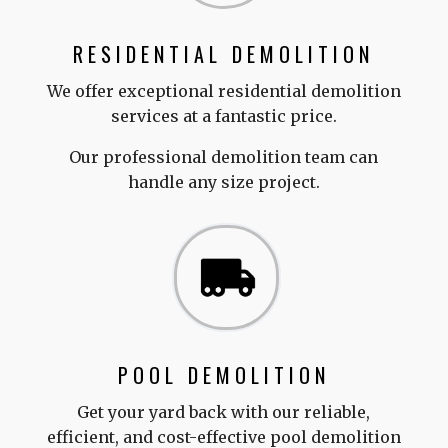
RESIDENTIAL DEMOLITION
We offer exceptional residential demolition
services at a fantastic price.
Our professional demolition team can
handle any size project.
POOL DEMOLITION
Get your yard back with our reliable,
efficient, and cost-effective pool demolition