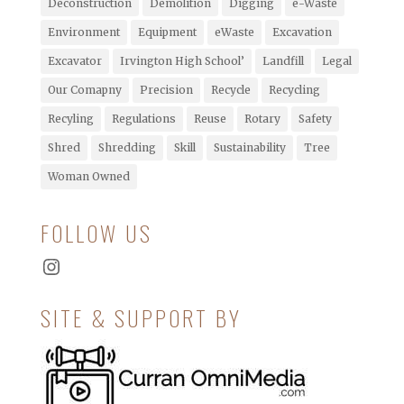
Deconstruction
Demolition
Digging
e-Waste
Environment
Equipment
eWaste
Excavation
Excavator
Irvington High School’
Landfill
Legal
Our Comapny
Precision
Recycle
Recycling
Recyling
Regulations
Reuse
Rotary
Safety
Shred
Shredding
Skill
Sustainability
Tree
Woman Owned
FOLLOW US
Instagram
SITE & SUPPORT BY