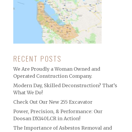
RECENT POSTS
We Are Proudly a Woman Owned and
Operated Construction Company.
Modern Day, Skilled Deconstruction? That’s
What We Do!
Check Out Our New 255 Excavator
Power, Precision, & Performance: Our
Doosan DX140LCR in Action!
The Importance of Asbestos Removal and