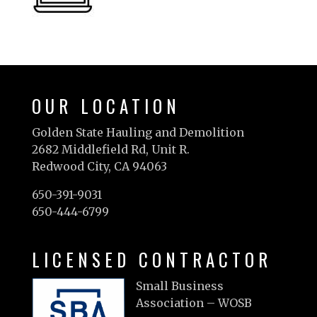
OUR LOCATION
Golden State Hauling and Demolition
2682 Middlefield Rd, Unit R.
Redwood City, CA 94063
650-391-9031
650-444-6799
LICENSED CONTRACTOR
Small Business
Association – WOSB