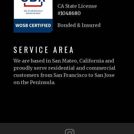
CA State License
#1048680
Bonded & Insured
SERVICE AREA
We are based in San Mateo, California and
proudly serve residential and commercial
customers from San Francisco to San Jose
on the Peninsula.
Learn more…