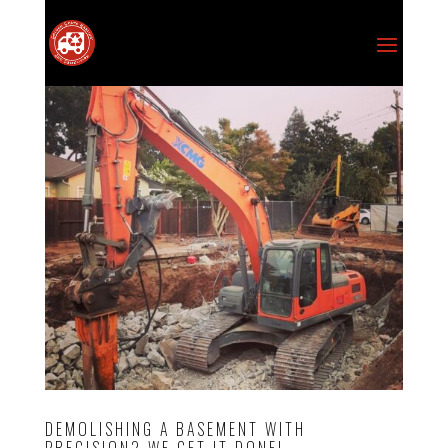
DEMOLISHING A BASEMENT WITH