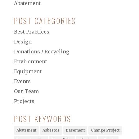
Abatement
POST CATEGORIES
Best Practices
Design
Donations / Recycling
Environment
Equipment
Events
Our Team
Projects
POST KEYWORDS
Abatement
Asbestos
Basement
Change Project