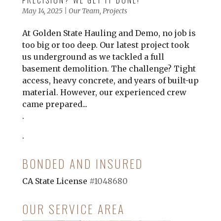
PRECISION? WE GET IT DONE!
May 14, 2025
|
Our Team
,
Projects
At Golden State Hauling and Demo, no job is
too big or too deep. Our latest project took
us underground as we tackled a full
basement demolition. The challenge? Tight
access, heavy concrete, and years of built-up
material. However, our experienced crew
came prepared...
.
.
BONDED AND INSURED
CA State License
#1048680
OUR SERVICE AREA