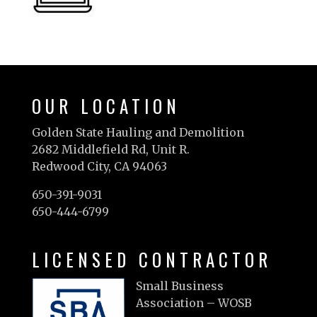
OUR LOCATION
Golden State Hauling and Demolition
2682 Middlefield Rd, Unit R.
Redwood City, CA 94063
650-391-9031
650-444-6799
LICENSED CONTRACTOR
Small Business
Association – WOSB