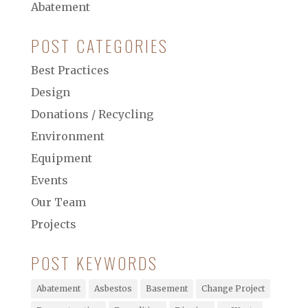
Abatement
POST CATEGORIES
Best Practices
Design
Donations / Recycling
Environment
Equipment
Events
Our Team
Projects
POST KEYWORDS
Abatement
Asbestos
Basement
Change Project