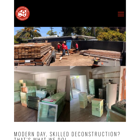
MODERN DAY, SKILLED DECONSTRUCTION?