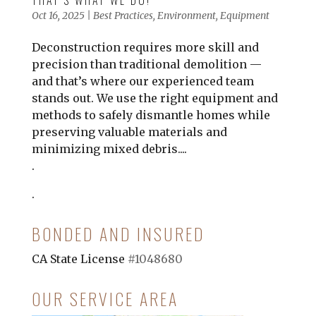
THAT’S WHAT WE DO!
Oct 16, 2025
|
Best Practices
,
Environment
,
Equipment
Deconstruction requires more skill and
precision than traditional demolition —
and that’s where our experienced team
stands out. We use the right equipment and
methods to safely dismantle homes while
preserving valuable materials and
minimizing mixed debris....
.
.
BONDED AND INSURED
CA State License
#1048680
OUR SERVICE AREA