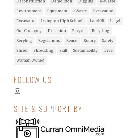
Deconstruction
Demolition
Digging
e-Waste
Environment
Equipment
eWaste
Excavation
Excavator
Irvington High School’
Landfill
Legal
Our Comapny
Precision
Recycle
Recycling
Recyling
Regulations
Reuse
Rotary
Safety
Shred
Shredding
Skill
Sustainability
Tree
Woman Owned
FOLLOW US
Instagram
SITE & SUPPORT BY