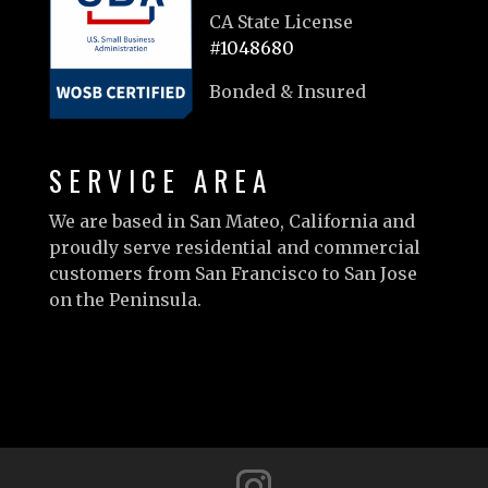
CA State License
#1048680
Bonded & Insured
SERVICE AREA
We are based in San Mateo, California and
proudly serve residential and commercial
customers from San Francisco to San Jose
on the Peninsula.
Learn more…