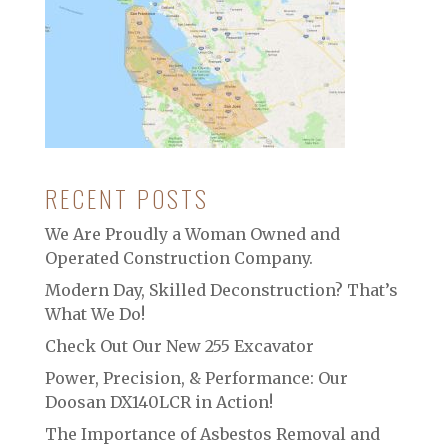
RECENT POSTS
We Are Proudly a Woman Owned and
Operated Construction Company.
Modern Day, Skilled Deconstruction? That’s
What We Do!
Check Out Our New 255 Excavator
Power, Precision, & Performance: Our
Doosan DX140LCR in Action!
The Importance of Asbestos Removal and