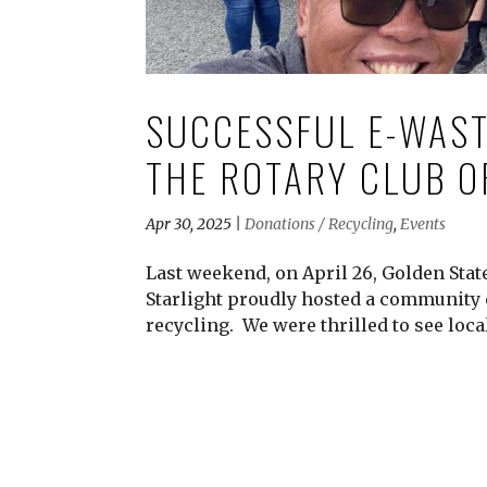
SUCCESSFUL E-WAST
THE ROTARY CLUB O
Apr 30, 2025
|
Donations / Recycling
,
Events
Last weekend, on April 26, Golden Sta
Starlight proudly hosted a community 
recycling. We were thrilled to see local