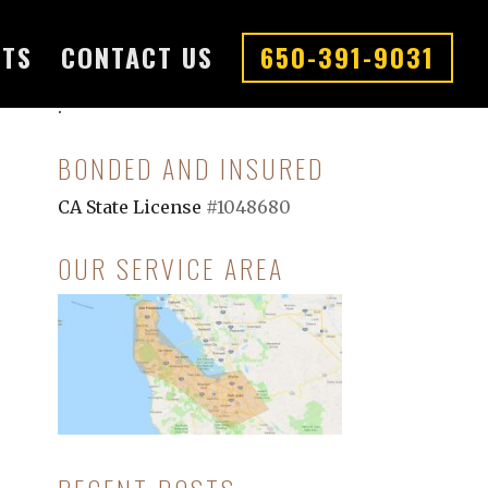
CTS
CONTACT US
650-391-9031
.
.
BONDED AND INSURED
CA State License
#1048680
OUR SERVICE AREA