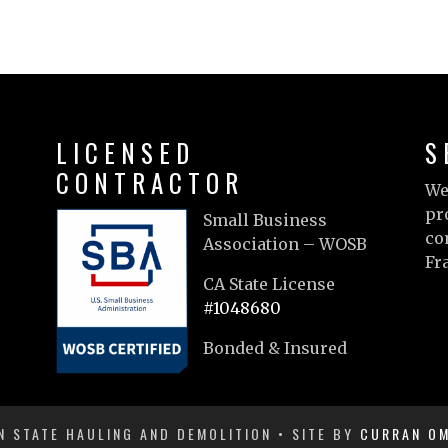
LICENSED
S
CONTRACTOR
We
pr
Small Business
co
Association – WOSB
Fr
CA State License
Le
#1048680
Bonded & Insured
 STATE HAULING AND DEMOLITION • SITE BY
CURRAN OM