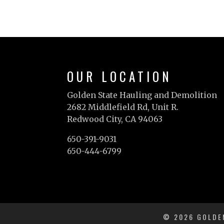
OUR LOCATION
Golden State Hauling and Demolition
2682 Middlefield Rd, Unit R.
Redwood City, CA 94063
650-391-9031
650-444-6799
© 2026 GOLDEN