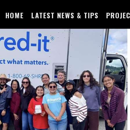
HOME
LATEST NEWS & TIPS
PROJE