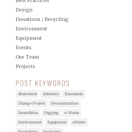
Best Practices
Design
Donations / Recycling
Environment
Equipment
Events
Our Team
Projects
POST KEYWORDS
Abatement
Asbestos
Basement
Change Project
Deconstruction
Demolition
Digging
e-Waste
Environment
Equipment
eWaste
Excavation
Excavator