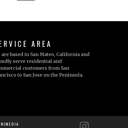
ERVICE AREA
 are based in San Mateo, California and
oudly serve residential and
mmercial customers from San
ancisco to San Jose on the Peninsula.
arn more…
NIMEDIA