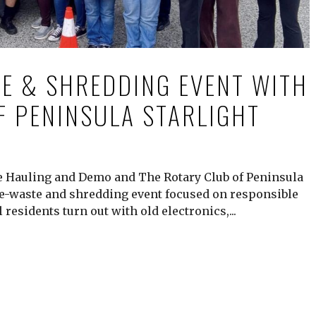
E & SHREDDING EVENT WITH
F PENINSULA STARLIGHT
te Hauling and Demo and The Rotary Club of Peninsula
e-waste and shredding event focused on responsible
 residents turn out with old electronics,...