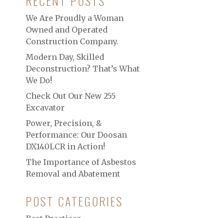
RECENT POSTS
We Are Proudly a Woman
Owned and Operated
Construction Company.
Modern Day, Skilled
Deconstruction? That’s What
We Do!
Check Out Our New 255
Excavator
Power, Precision, &
Performance: Our Doosan
DX140LCR in Action!
The Importance of Asbestos
Removal and Abatement
POST CATEGORIES