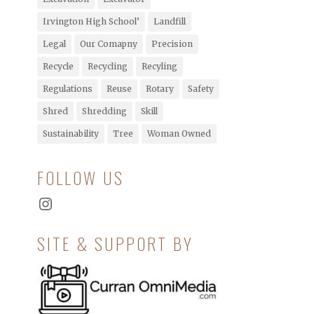
Irvington High School’
Landfill
Legal
Our Comapny
Precision
Recycle
Recycling
Recyling
Regulations
Reuse
Rotary
Safety
Shred
Shredding
Skill
Sustainability
Tree
Woman Owned
FOLLOW US
Instagram
SITE & SUPPORT BY