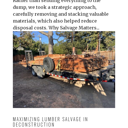
Rather than sending everything to the
dump, we took a strategic approach,
carefully removing and stacking valuable
materials, which also helped reduce
disposal costs. Why Salvage Matters...
MAXIMIZING LUMBER SALVAGE IN
DECONSTRUCTION