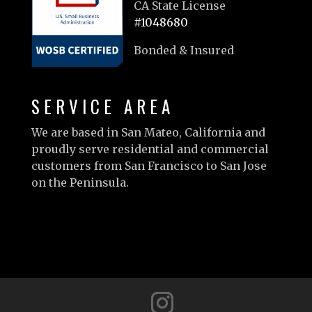
CA State License
#1048680
Bonded & Insured
SERVICE AREA
We are based in San Mateo, California and
proudly serve residential and commercial
customers from San Francisco to San Jose
on the Peninsula.
Learn more…