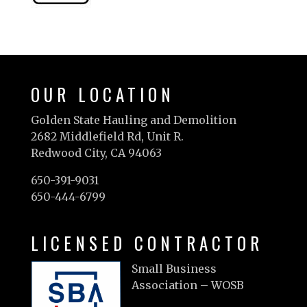
OUR LOCATION
Golden State Hauling and Demolition
2682 Middlefield Rd, Unit R.
Redwood City, CA 94063
650-391-9031
650-444-6799
LICENSED CONTRACTOR
Small Business
Association – WOSB