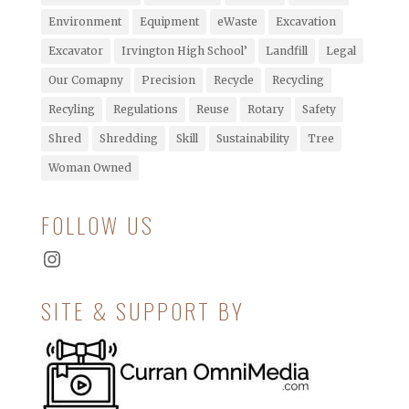
Environment
Equipment
eWaste
Excavation
Excavator
Irvington High School’
Landfill
Legal
Our Comapny
Precision
Recycle
Recycling
Recyling
Regulations
Reuse
Rotary
Safety
Shred
Shredding
Skill
Sustainability
Tree
Woman Owned
FOLLOW US
Instagram
SITE & SUPPORT BY