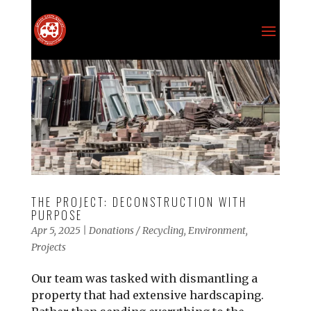
THE PROJECT: DECONSTRUCTION WITH
PURPOSE
Apr 5, 2025
|
Donations / Recycling
,
Environment
,
Projects
Our team was tasked with dismantling a
property that had extensive hardscaping.