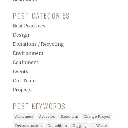
POST CATEGORIES
Best Practices
Design
Donations / Recycling
Environment
Equipment
Events
Our Team
Projects
POST KEYWORDS
Abatement
Asbestos
Basement
Change Project
Deconstruction
Demolition
Digging
e-Waste