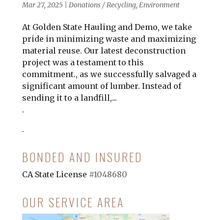
Mar 27, 2025
|
Donations / Recycling
,
Environment
At Golden State Hauling and Demo, we take
pride in minimizing waste and maximizing
material reuse. Our latest deconstruction
project was a testament to this
commitment., as we successfully salvaged a
significant amount of lumber. Instead of
sending it to a landfill,...
.
.
BONDED AND INSURED
CA State License
#1048680
OUR SERVICE AREA