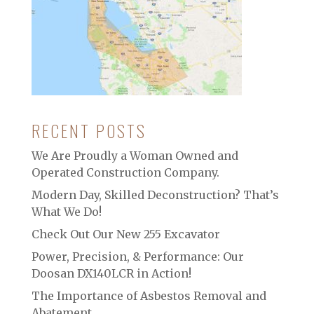
RECENT POSTS
We Are Proudly a Woman Owned and
Operated Construction Company.
Modern Day, Skilled Deconstruction? That’s
What We Do!
Check Out Our New 255 Excavator
Power, Precision, & Performance: Our
Doosan DX140LCR in Action!
The Importance of Asbestos Removal and
Abatement