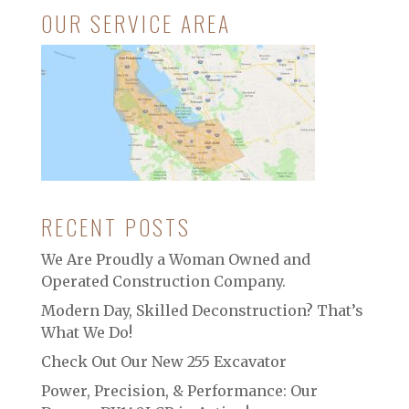
OUR SERVICE AREA
RECENT POSTS
We Are Proudly a Woman Owned and
Operated Construction Company.
Modern Day, Skilled Deconstruction? That’s
What We Do!
Check Out Our New 255 Excavator
Power, Precision, & Performance: Our