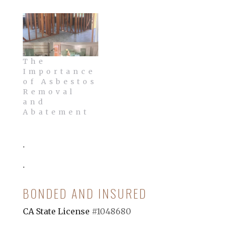
The
Importance
of Asbestos
Removal
and
Abatement
.
.
BONDED AND INSURED
CA State License
#1048680