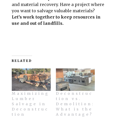
and material recovery. Have a project where
you want to salvage valuable materials?
Let’s work together to keep resources in
use and out of landfills.
RELATED
Maximizing
Deconstruc
Lumber
tion vs.
Salvage in
Demolition:
Deconstruc
What is the
tion
Advantage?