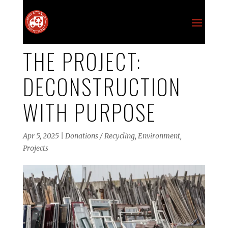
THE PROJECT:
DECONSTRUCTION
WITH PURPOSE
Apr 5, 2025
|
Donations / Recycling
,
Environment
,
Projects