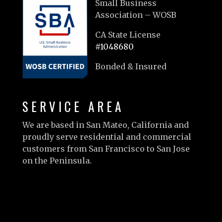
Small Business
Association – WOSB
CA State License
#1048680
Bonded & Insured
SERVICE AREA
We are based in San Mateo, California and
proudly serve residential and commercial
customers from San Francisco to San Jose
on the Peninsula.
Learn more…