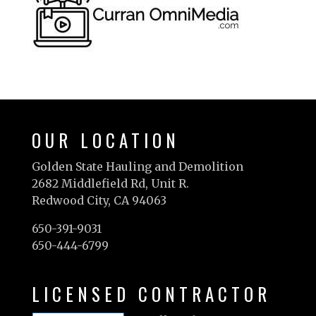
OUR LOCATION
Golden State Hauling and Demolition
2682 Middlefield Rd, Unit R.
Redwood City, CA 94063
650-391-9031
650-444-6799
LICENSED CONTRACTOR