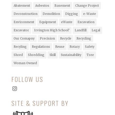
Abatement
Asbestos
Basement
Change Project
Deconstruction
Demolition
Digging
e-Waste
Environment
Equipment
eWaste
Excavation
Excavator
Irvington High School’
Landfill
Legal
Our Comapny
Precision
Recycle
Recycling
Recyling
Regulations
Reuse
Rotary
Safety
Shred
Shredding
Skill
Sustainability
Tree
Woman Owned
FOLLOW US
Instagram
SITE & SUPPORT BY