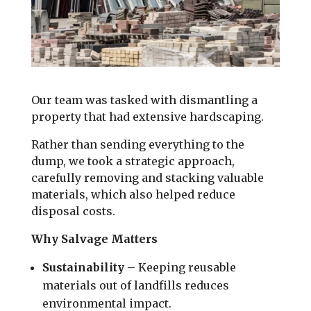
Our team was tasked with dismantling a
property that had extensive hardscaping.
Rather than sending everything to the
dump, we took a strategic approach,
carefully removing and stacking valuable
materials, which also helped reduce
disposal costs.
Why Salvage Matters
Sustainability
– Keeping reusable
materials out of landfills reduces
environmental impact.