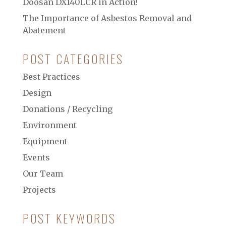
Doosan DX140LCR in Action!
The Importance of Asbestos Removal and
Abatement
POST CATEGORIES
Best Practices
Design
Donations / Recycling
Environment
Equipment
Events
Our Team
Projects
POST KEYWORDS