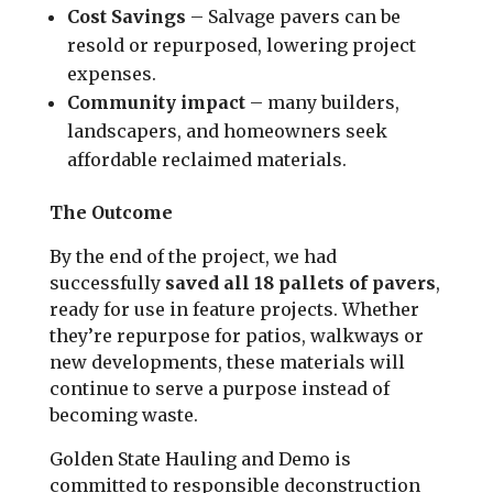
Cost Savings
– Salvage pavers can be
resold or repurposed, lowering project
expenses.
Community impact
– many builders,
landscapers, and homeowners seek
affordable reclaimed materials.
The Outcome
By the end of the project, we had
successfully
saved all 18 pallets of pavers
,
ready for use in feature projects. Whether
they’re repurpose for patios, walkways or
new developments, these materials will
continue to serve a purpose instead of
becoming waste.
Golden State Hauling and Demo is
committed to responsible deconstruction